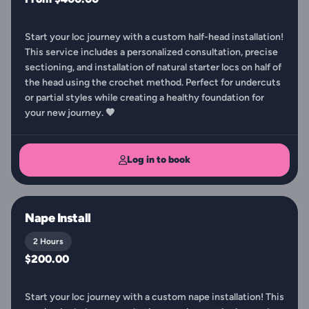
Start your loc journey with a custom half-head installation!
This service includes a personalized consultation, precise
sectioning, and installation of natural starter locs on half of
the head using the crochet method. Perfect for undercuts
or partial styles while creating a healthy foundation for
your new journey. 🤎
Log in to book
Nape Install
2 Hours
$200.00
Start your loc journey with a custom nape installation! This