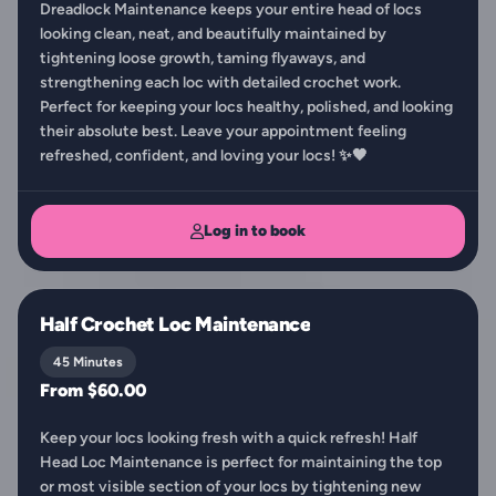
Dreadlock Maintenance keeps your entire head of locs
looking clean, neat, and beautifully maintained by
tightening loose growth, taming flyaways, and
strengthening each loc with detailed crochet work.
Perfect for keeping your locs healthy, polished, and looking
their absolute best. Leave your appointment feeling
refreshed, confident, and loving your locs! ✨🖤
Log in to book
Half Crochet Loc Maintenance
45 Minutes
From $60.00
Keep your locs looking fresh with a quick refresh! Half
Head Loc Maintenance is perfect for maintaining the top
or most visible section of your locs by tightening new