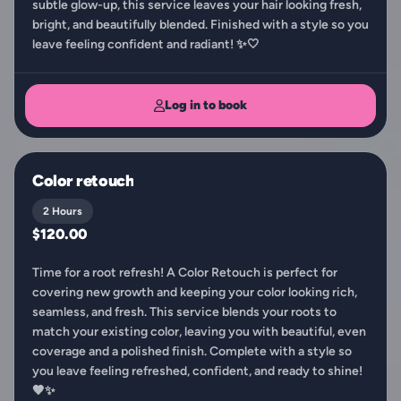
subtle glow-up, this service leaves your hair looking fresh,
bright, and beautifully blended. Finished with a style so you
leave feeling confident and radiant! ✨🤍
Log in to book
Color retouch
2 Hours
$120.00
Time for a root refresh! A Color Retouch is perfect for
covering new growth and keeping your color looking rich,
seamless, and fresh. This service blends your roots to
match your existing color, leaving you with beautiful, even
coverage and a polished finish. Complete with a style so
you leave feeling refreshed, confident, and ready to shine!
🤎✨