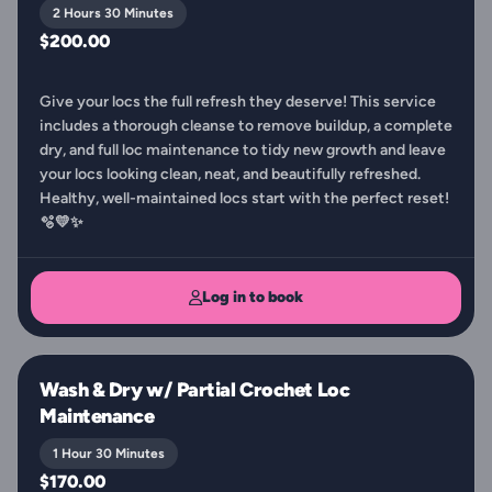
2 Hours 30 Minutes
$200.00
Give your locs the full refresh they deserve! This service
includes a thorough cleanse to remove buildup, a complete
dry, and full loc maintenance to tidy new growth and leave
your locs looking clean, neat, and beautifully refreshed.
Healthy, well-maintained locs start with the perfect reset!
🫧💛✨
Log in to book
Wash & Dry w/ Partial Crochet Loc
Maintenance
1 Hour 30 Minutes
$170.00