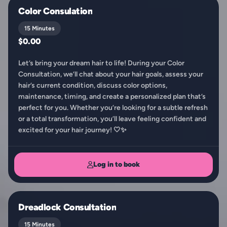
Color Consulation
15 Minutes
$0.00
Let’s bring your dream hair to life! During your Color
Consultation, we’ll chat about your hair goals, assess your
hair’s current condition, discuss color options,
maintenance, timing, and create a personalized plan that’s
perfect for you. Whether you’re looking for a subtle refresh
or a total transformation, you’ll leave feeling confident and
excited for your hair journey! 🤍✨
Log in to book
Dreadlock Consultation
15 Minutes