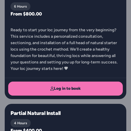
6 Hours
From $800.00
Ready to start your loc journey from the very beginning?
This service includes a personalized consultation,
sectioning, and installation of a full head of natural starter
locs using the crochet method. We’ll create a healthy
foundation for beautiful, thriving locs while answering all
your questions and setting you up for long-term success.
Your loc journey starts here! 🤎
Log in to book
Partial Natural Install
4 Hours
From $400.00