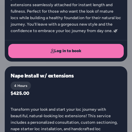
extensions seamlessly attached for instant length and
fullness. Perfect for those who want the look of mature
locs while building a healthy foundation for their natural loc
journey. You’ll leave with a gorgeous new style and the
confidence to embrace your loc journey from day one. 🌿
Log in to book
Nape Install w/ extensions
4 Hours
$425.00
Transform your look and start your loc journey with
beautiful, natural-looking loc extensions! This service
includes a personalized consultation, custom sectioning,
nape starter loc installation, and handcrafted loc