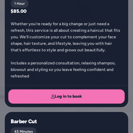
1 Hour
$85.00
Whether you’re ready for a big change or just need a
refresh, this service is all about creating a haircut that fits
you. We’ll customize your cut to complement your face
shape, hair texture, and lifestyle, leaving you with hair
that’s effortless to style and grows out beautifully.
Includes a personalized consultation, relaxing shampoo,
blowout and styling so you leave feeling confident and
refreshed
Log in to book
Barber Cut
45 Minutes