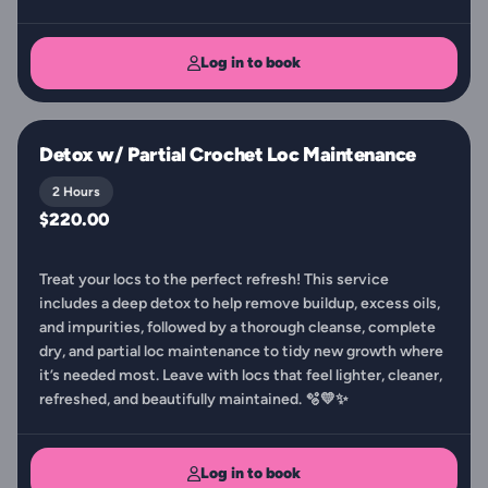
Log in to book
Detox w/ Partial Crochet Loc Maintenance
2 Hours
$220.00
Treat your locs to the perfect refresh! This service
includes a deep detox to help remove buildup, excess oils,
and impurities, followed by a thorough cleanse, complete
dry, and partial loc maintenance to tidy new growth where
it’s needed most. Leave with locs that feel lighter, cleaner,
refreshed, and beautifully maintained. 🫧💛✨
Log in to book