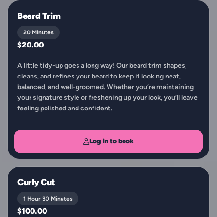
Beard Trim
20 Minutes
$20.00
A little tidy-up goes a long way! Our beard trim shapes,
cleans, and refines your beard to keep it looking neat,
balanced, and well-groomed. Whether you’re maintaining
your signature style or freshening up your look, you’ll leave
feeling polished and confident.
Log in to book
Curly Cut
1 Hour 30 Minutes
$100.00