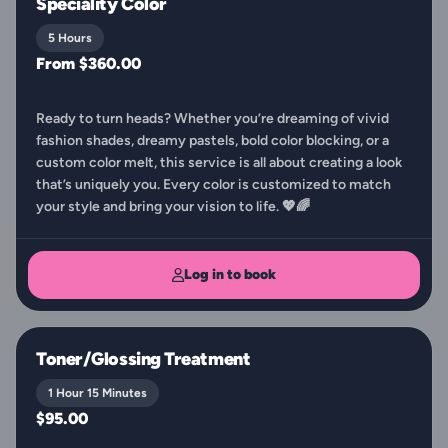
Speciality Color
5 Hours
From $360.00
Ready to turn heads? Whether you’re dreaming of vivid
fashion shades, dreamy pastels, bold color blocking, or a
custom color melt, this service is all about creating a look
that’s uniquely you. Every color is customized to match
your style and bring your vision to life. 💖🌈
Log in to book
Toner/Glossing Treatment
1 Hour 15 Minutes
$95.00