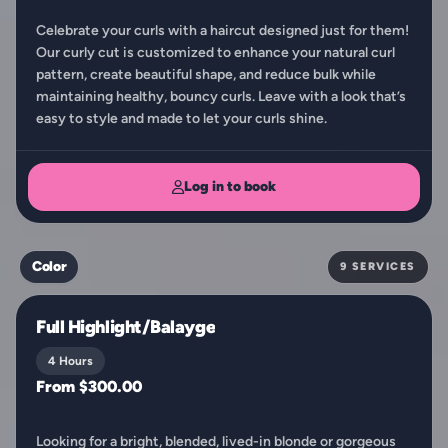
Celebrate your curls with a haircut designed just for them!
Our curly cut is customized to enhance your natural curl
pattern, create beautiful shape, and reduce bulk while
maintaining healthy, bouncy curls. Leave with a look that’s
easy to style and made to let your curls shine.
Log in to book
Color
9 SERVICES
Full Highlight/Balayge
4 Hours
From $300.00
Looking for a bright, blended, lived-in blonde or gorgeous