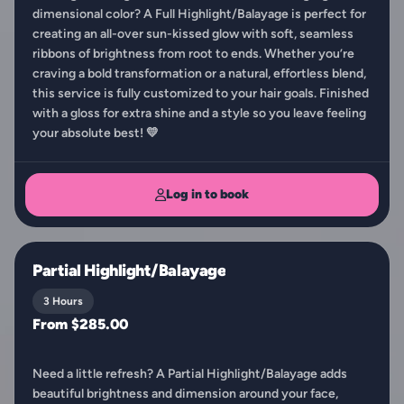
dimensional color? A Full Highlight/Balayage is perfect for
creating an all-over sun-kissed glow with soft, seamless
ribbons of brightness from root to ends. Whether you’re
craving a bold transformation or a natural, effortless blend,
this service is fully customized to your hair goals. Finished
with a gloss for extra shine and a style so you leave feeling
your absolute best! 💛
Log in to book
Partial Highlight/Balayage
3 Hours
From $285.00
Need a little refresh? A Partial Highlight/Balayage adds
beautiful brightness and dimension around your face,