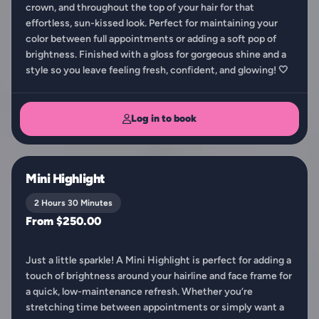
crown, and throughout the top of your hair for that
effortless, sun-kissed look. Perfect for maintaining your
color between full appointments or adding a soft pop of
brightness. Finished with a gloss for gorgeous shine and a
style so you leave feeling fresh, confident, and glowing! 🤍
Log in to book
Mini Highlight
2 Hours 30 Minutes
From $250.00
Just a little sparkle! A Mini Highlight is perfect for adding a
touch of brightness around your hairline and face frame for
a quick, low-maintenance refresh. Whether you’re
stretching time between appointments or simply want a