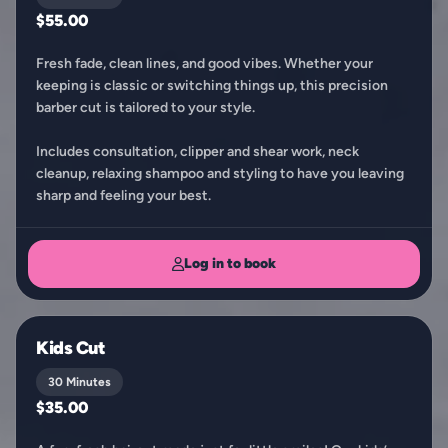
$55.00
Fresh fade, clean lines, and good vibes. Whether your
keeping is classic or switching things up, this precision
barber cut is tailored to your style.
Includes consultation, clipper and shear work, neck
cleanup, relaxing shampoo and styling to have you leaving
sharp and feeling your best.
Log in to book
Kids Cut
30 Minutes
$35.00