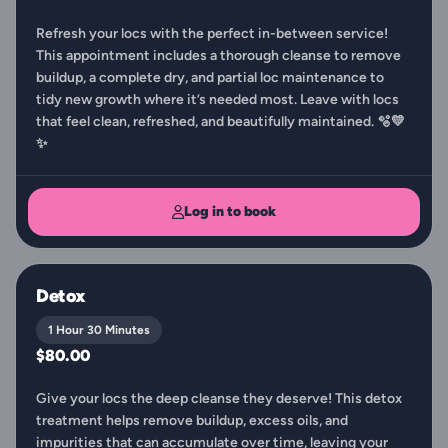
Refresh your locs with the perfect in-between service!
This appointment includes a thorough cleanse to remove
buildup, a complete dry, and partial loc maintenance to
tidy new growth where it’s needed most. Leave with locs
that feel clean, refreshed, and beautifully maintained. 🫧💛
✨
Log in to book
Detox
1 Hour 30 Minutes
$80.00
Give your locs the deep cleanse they deserve! This detox
treatment helps remove buildup, excess oils, and
impurities that can accumulate over time, leaving your