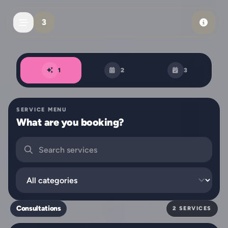
Skip to main content
3
Book an appointment
1
2
3
SERVICE MENU
What are you booking?
Search services
Filter by category
Consultations
2 SERVICES