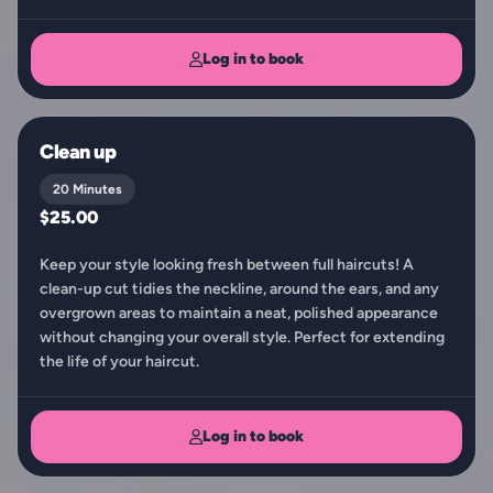
Log in to book
Clean up
20 Minutes
$25.00
Keep your style looking fresh between full haircuts! A
clean-up cut tidies the neckline, around the ears, and any
overgrown areas to maintain a neat, polished appearance
without changing your overall style. Perfect for extending
the life of your haircut.
Log in to book