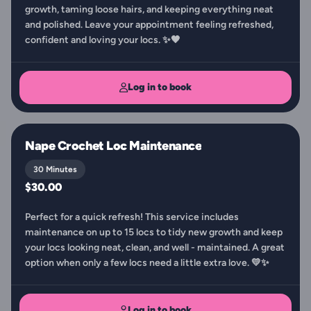
growth, taming loose hairs, and keeping everything neat
and polished. Leave your appointment feeling refreshed,
confident and loving your locs. ✨🖤
Log in to book
Nape Crochet Loc Maintenance
30 Minutes
$30.00
Perfect for a quick refresh! This service includes
maintenance on up to 15 locs to tidy new growth and keep
your locs looking neat, clean, and well - maintained. A great
option when only a few locs need a little extra love. 💛✨
Log in to book