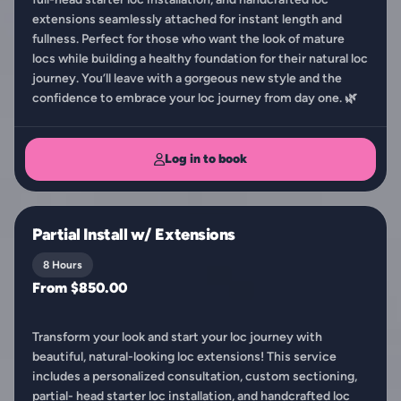
extensions seamlessly attached for instant length and
fullness. Perfect for those who want the look of mature
locs while building a healthy foundation for their natural loc
journey. You’ll leave with a gorgeous new style and the
confidence to embrace your loc journey from day one. 🌿
Log in to book
Partial Install w/ Extensions
8 Hours
From $850.00
Transform your look and start your loc journey with
beautiful, natural-looking loc extensions! This service
includes a personalized consultation, custom sectioning,
partial- head starter loc installation, and handcrafted loc