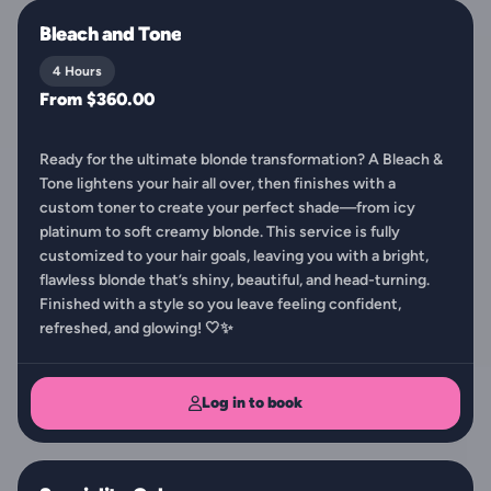
Bleach and Tone
4 Hours
From $360.00
Ready for the ultimate blonde transformation? A Bleach &
Tone lightens your hair all over, then finishes with a
custom toner to create your perfect shade—from icy
platinum to soft creamy blonde. This service is fully
customized to your hair goals, leaving you with a bright,
flawless blonde that’s shiny, beautiful, and head-turning.
Finished with a style so you leave feeling confident,
refreshed, and glowing! 🤍✨
Log in to book