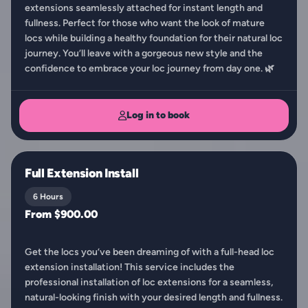
extensions seamlessly attached for instant length and
fullness. Perfect for those who want the look of mature
locs while building a healthy foundation for their natural loc
journey. You’ll leave with a gorgeous new style and the
confidence to embrace your loc journey from day one. 🌿
Log in to book
Full Extension Install
6 Hours
From $900.00
Get the locs you’ve been dreaming of with a full-head loc
extension installation! This service includes the
professional installation of loc extensions for a seamless,
natural-looking finish with your desired length and fullness.