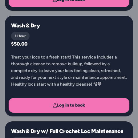
Wash & Dry
1 Hour
$50.00
Treat your locs to a fresh start! This service includes a
thorough cleanse to remove buildup, followed by a
complete dry to leave your locs feeling clean, refreshed,
and ready for your next style or maintenance appointment.
Healthy locs start with a healthy cleanse! 🫧💛
Log in to book
Wash & Dry w/ Full Crochet Loc Maintenance