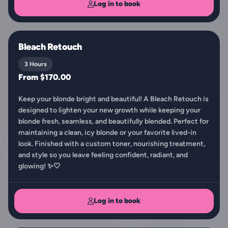
Log in to book
Bleach Retouch
3 Hours
From $170.00
Keep your blonde bright and beautiful! A Bleach Retouch is
designed to lighten your new growth while keeping your
blonde fresh, seamless, and beautifully blended. Perfect for
maintaining a clean, icy blonde or your favorite lived-in
look. Finished with a custom toner, nourishing treatment,
and style so you leave feeling confident, radiant, and
glowing! ✨🤍
Log in to book