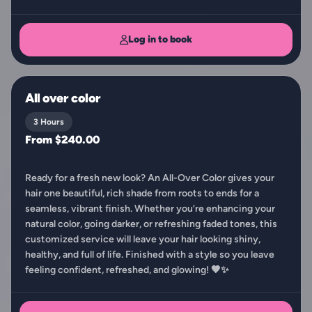
Log in to book
All over color
3 Hours
From $240.00
Ready for a fresh new look? An All-Over Color gives your
hair one beautiful, rich shade from roots to ends for a
seamless, vibrant finish. Whether you’re enhancing your
natural color, going darker, or refreshing faded tones, this
customized service will leave your hair looking shiny,
healthy, and full of life. Finished with a style so you leave
feeling confident, refreshed, and glowing! 🤎✨