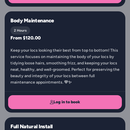
Body Maintenance
2 Hours
From $120.00
Keep your locs looking their best from top to bottom! This
service focuses on maintaining the body of your locs by
tidying loose hairs, smoothing frizz, and keeping your locs
neat, healthy, and well-groomed. Perfect for preserving the
beauty and integrity of your locs between full
maintenance appointments. 💛✨
Log in to book
Full Natural Install