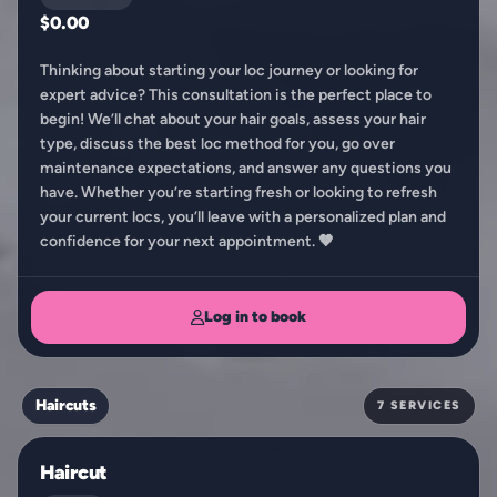
$0.00
Thinking about starting your loc journey or looking for
expert advice? This consultation is the perfect place to
begin! We’ll chat about your hair goals, assess your hair
type, discuss the best loc method for you, go over
maintenance expectations, and answer any questions you
have. Whether you’re starting fresh or looking to refresh
your current locs, you’ll leave with a personalized plan and
confidence for your next appointment. 🤎
Log in to book
Haircuts
7 SERVICES
Haircut