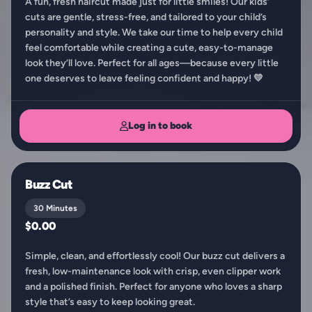
A fun, fresh haircut made just for little smiles! Our kids’
cuts are gentle, stress-free, and tailored to your child’s
personality and style. We take our time to help every child
feel comfortable while creating a cute, easy-to-manage
look they’ll love. Perfect for all ages—because every little
one deserves to leave feeling confident and happy! 💛
Log in to book
Buzz Cut
30 Minutes
$0.00
Simple, clean, and effortlessly cool! Our buzz cut delivers a
fresh, low-maintenance look with crisp, even clipper work
and a polished finish. Perfect for anyone who loves a sharp
style that’s easy to keep looking great.