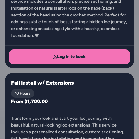
service includes a consultation, precise sectioning, and
installation of natural starter locs on the nape (back)
section of the head using the crochet method. Perfect for
adding a subtle touch of locs, starting a hidden loc journey,
or enhancing an existing style with a healthy, seamless
foundation. 🤎
Log in to book
Full Install w/ Extensions
10 Hours
From $1,700.00
Transform your look and start your loc journey with
beautiful, natural-looking loc extensions! This service
includes a personalized consultation, custom sectioning,
full-head starter loc installation, and handcrafted loc