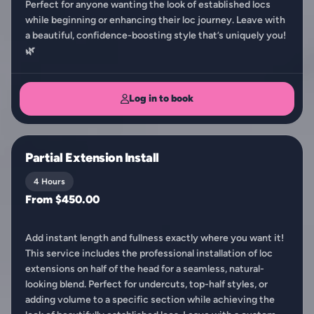
Perfect for anyone wanting the look of established locs
while beginning or enhancing their loc journey. Leave with
a beautiful, confidence-boosting style that’s uniquely you!
🌿
Log in to book
Partial Extension Install
4 Hours
From $450.00
Add instant length and fullness exactly where you want it!
This service includes the professional installation of loc
extensions on half of the head for a seamless, natural-
looking blend. Perfect for undercuts, top-half styles, or
adding volume to a specific section while achieving the