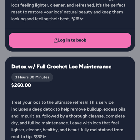
locs feeling lighter, cleaner, and refreshed. It’s the perfect
reset to restore your locs’ natural beauty and keep them
looking and feeling their best. 🫧💛✨
Log in to book
Detox w/ Full Crochet Loc Maintenance
3 Hours 30 Minutes
$260.00
Treat your locs to the ultimate refresh! This service
includes a deep detox to help remove buildup, excess oils,
and impurities, followed by a thorough cleanse, complete
dry, and full loc maintenance. Leave with locs that feel
lighter, cleaner, healthy, and beautifully maintained from
root to tip. 🫧💛✨