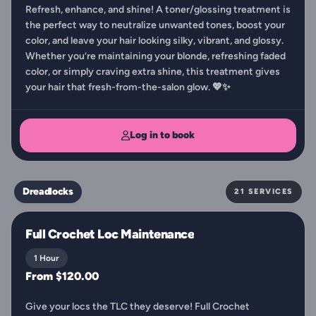
Refresh, enhance, and shine! A toner/glossing treatment is
the perfect way to neutralize unwanted tones, boost your
color, and leave your hair looking silky, vibrant, and glossy.
Whether you’re maintaining your blonde, refreshing faded
color, or simply craving extra shine, this treatment gives
your hair that fresh-from-the-salon glow. 💖✨
Log in to book
Dreadlocks
21 SERVICES
Full Crochet Loc Maintenance
1 Hour
From $120.00
Give your locs the TLC they deserve! Full Crochet